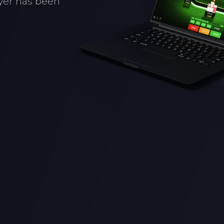
yer has been