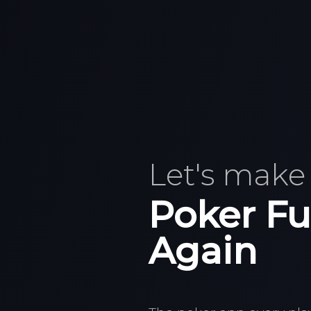
Let's make
Poker F
Again