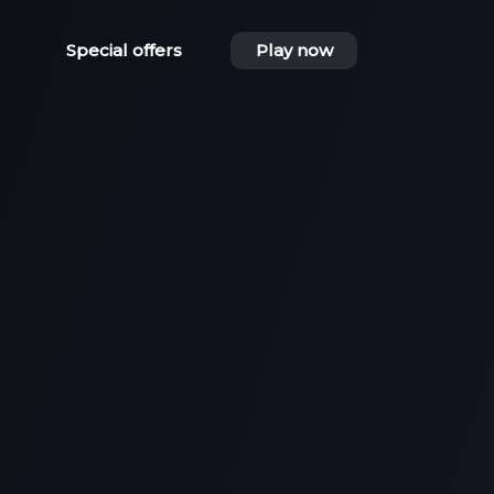
Special offers
Play now