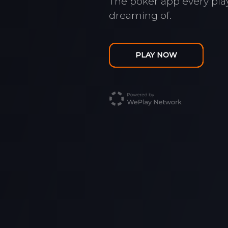
The poker app every pla
dreaming of.
PLAY NOW